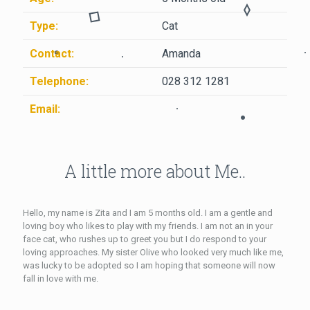
Type:
Cat
Contact:
Amanda
Telephone:
028 312 1281
Email:
A little more about Me..
Hello, my name is Zita and I am 5 months old. I am a gentle and
loving boy who likes to play with my friends. I am not an in your
face cat, who rushes up to greet you but I do respond to your
loving approaches. My sister Olive who looked very much like me,
was lucky to be adopted so I am hoping that someone will now
fall in love with me.