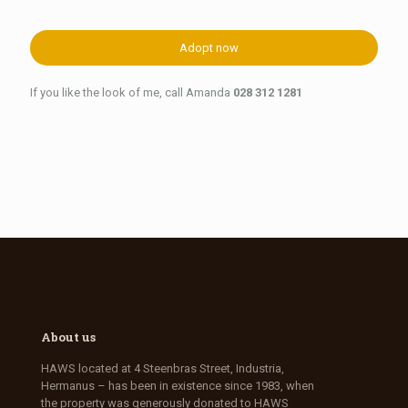
Adopt now
If you like the look of me, call Amanda
028 312 1281
About us
HAWS located at 4 Steenbras Street, Industria,
Hermanus – has been in existence since 1983, when
the property was generously donated to HAWS