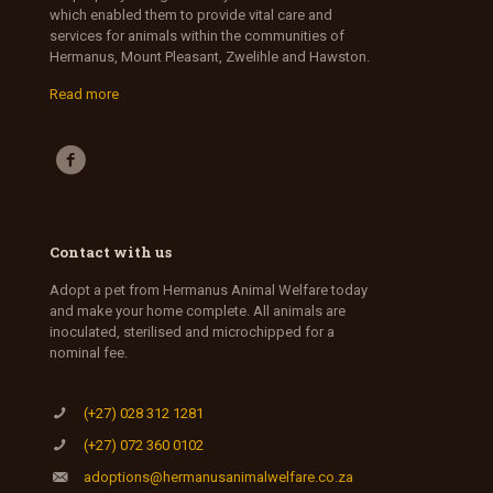
which enabled them to provide vital care and
services for animals within the communities of
Hermanus, Mount Pleasant, Zwelihle and Hawston.
Read more
Contact with us
Adopt a pet from Hermanus Animal Welfare today
and make your home complete. All animals are
inoculated, sterilised and microchipped for a
nominal fee.
(+27) 028 312 1281
(+27) 072 360 0102
adoptions@hermanusanimalwelfare.co.za