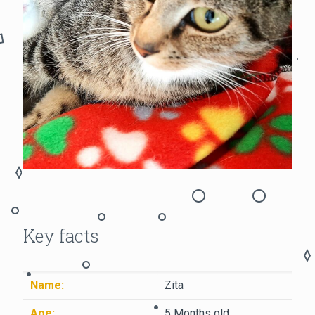
Key facts
Name:
Zita
Age:
5 Months old